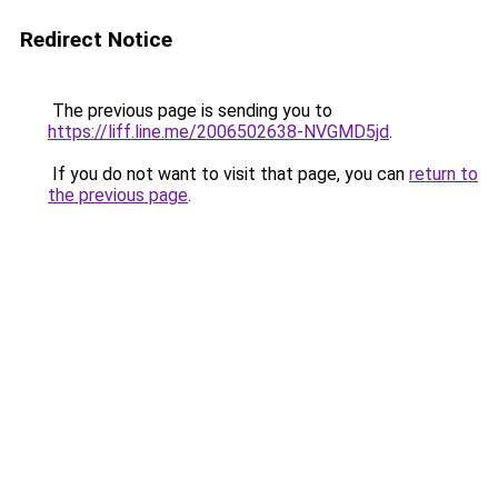
Redirect Notice
The previous page is sending you to
https://liff.line.me/2006502638-NVGMD5jd
.
If you do not want to visit that page, you can
return to
the previous page
.