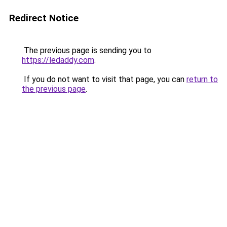
Redirect Notice
The previous page is sending you to
https://ledaddy.com
.
If you do not want to visit that page, you can
return to
the previous page
.