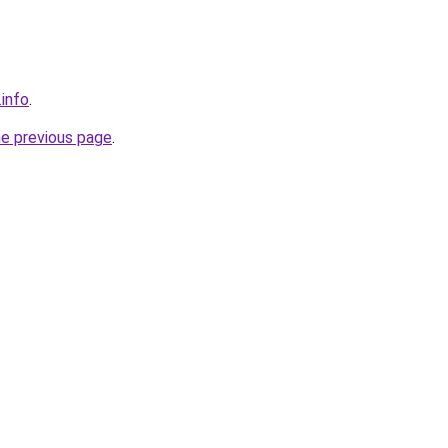
.info
.
he previous page
.