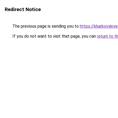
Redirect Notice
The previous page is sending you to
https://kharkovskiye
If you do not want to visit that page, you can
return to t