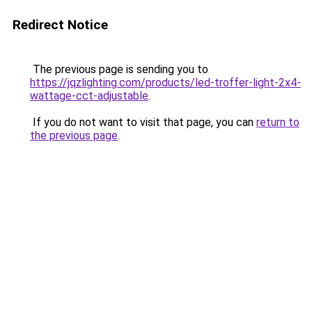
Redirect Notice
The previous page is sending you to
https://jqzlighting.com/products/led-troffer-light-2x4-
wattage-cct-adjustable
.
If you do not want to visit that page, you can
return to
the previous page
.