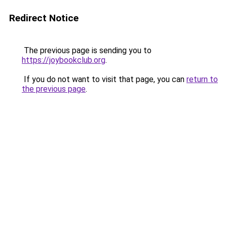
Redirect Notice
The previous page is sending you to
https://joybookclub.org
.
If you do not want to visit that page, you can
return to
the previous page
.