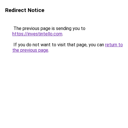
Redirect Notice
The previous page is sending you to
https://investintello.com
.
If you do not want to visit that page, you can
return to
the previous page
.