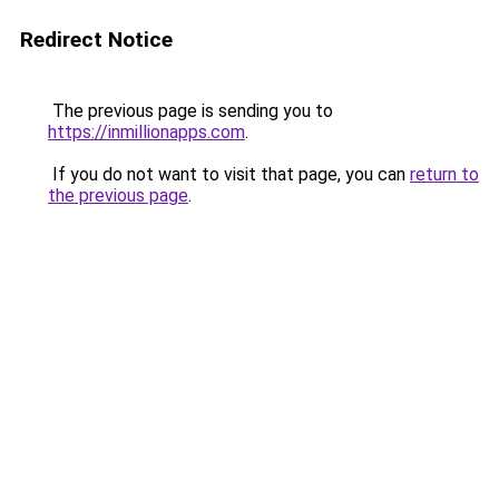
Redirect Notice
The previous page is sending you to
https://inmillionapps.com
.
If you do not want to visit that page, you can
return to
the previous page
.