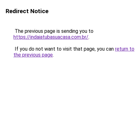
Redirect Notice
The previous page is sending you to
https://indaiatubasuacasa.com.br/
.
If you do not want to visit that page, you can
return to
the previous page
.