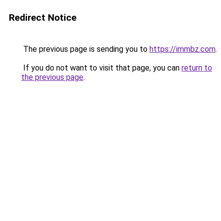
Redirect Notice
The previous page is sending you to
https://immbz.com
.
If you do not want to visit that page, you can
return to
the previous page
.