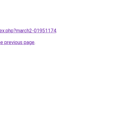
ndex.php?march2-01951174
.
he previous page
.