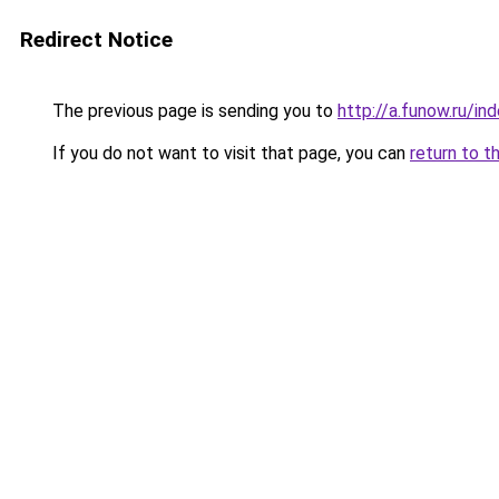
Redirect Notice
The previous page is sending you to
http://a.funow.ru/i
If you do not want to visit that page, you can
return to t