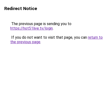
Redirect Notice
The previous page is sending you to
https://hot51live.tv/login
.
If you do not want to visit that page, you can
return to
the previous page
.