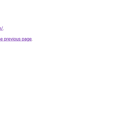
e/
.
he previous page
.