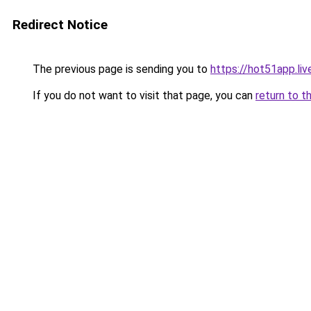
Redirect Notice
The previous page is sending you to
https://hot51app.liv
If you do not want to visit that page, you can
return to t