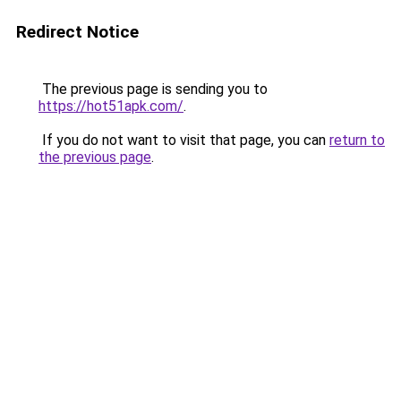
Redirect Notice
The previous page is sending you to
https://hot51apk.com/
.
If you do not want to visit that page, you can
return to
the previous page
.