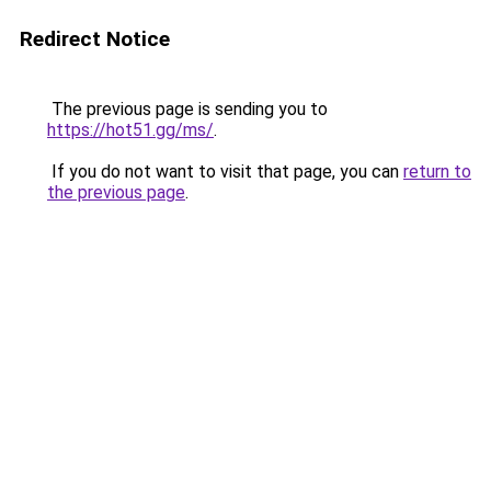
Redirect Notice
The previous page is sending you to
https://hot51.gg/ms/
.
If you do not want to visit that page, you can
return to
the previous page
.