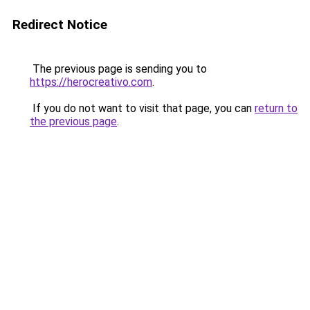
Redirect Notice
The previous page is sending you to
https://herocreativo.com
.
If you do not want to visit that page, you can
return to
the previous page
.