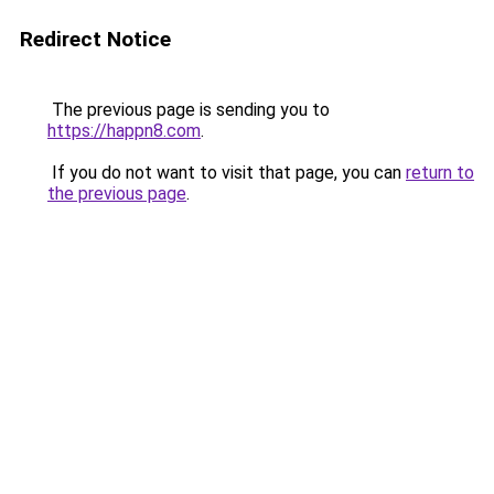
Redirect Notice
The previous page is sending you to
https://happn8.com
.
If you do not want to visit that page, you can
return to
the previous page
.