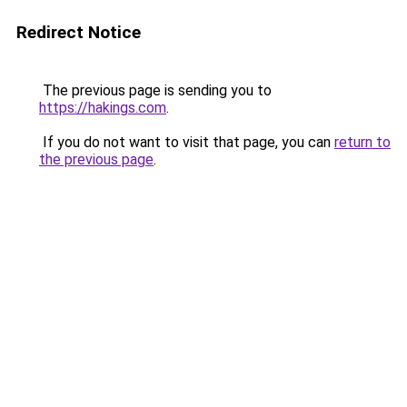
Redirect Notice
The previous page is sending you to
https://hakings.com
.
If you do not want to visit that page, you can
return to
the previous page
.