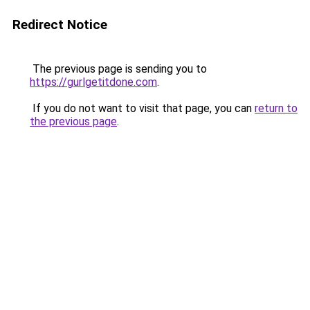
Redirect Notice
The previous page is sending you to
https://gurlgetitdone.com
.
If you do not want to visit that page, you can
return to
the previous page
.