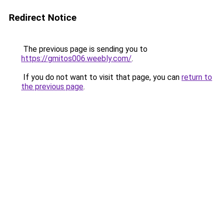
Redirect Notice
The previous page is sending you to
https://gmitos006.weebly.com/
.
If you do not want to visit that page, you can
return to
the previous page
.