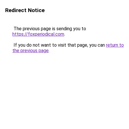
Redirect Notice
The previous page is sending you to
https://foxperiodical.com
.
If you do not want to visit that page, you can
return to
the previous page
.