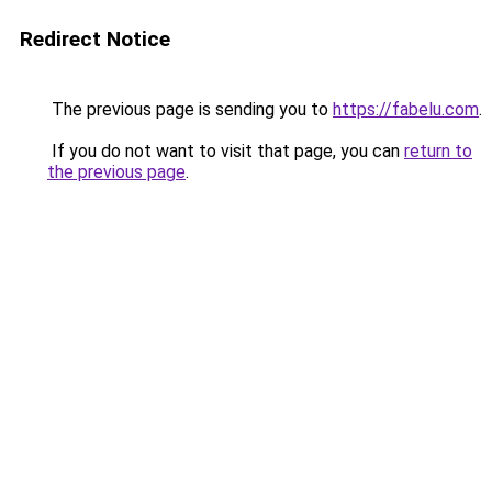
Redirect Notice
The previous page is sending you to
https://fabelu.com
.
If you do not want to visit that page, you can
return to
the previous page
.