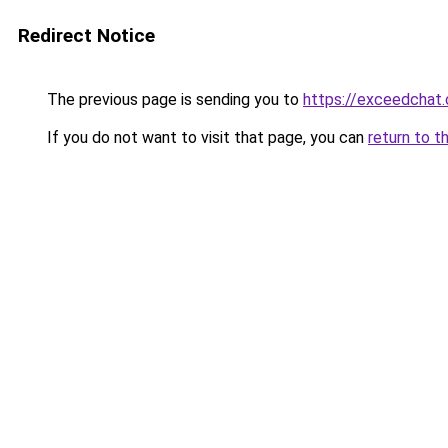
Redirect Notice
The previous page is sending you to
https://exceedchat
If you do not want to visit that page, you can
return to t