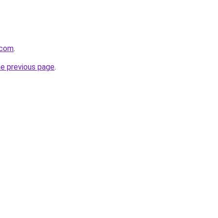
.com
.
he previous page
.