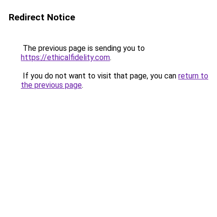
Redirect Notice
The previous page is sending you to
https://ethicalfidelity.com
.
If you do not want to visit that page, you can
return to
the previous page
.