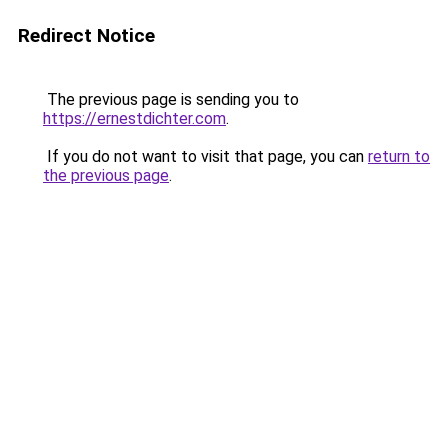
Redirect Notice
The previous page is sending you to
https://ernestdichter.com
.
If you do not want to visit that page, you can
return to
the previous page
.