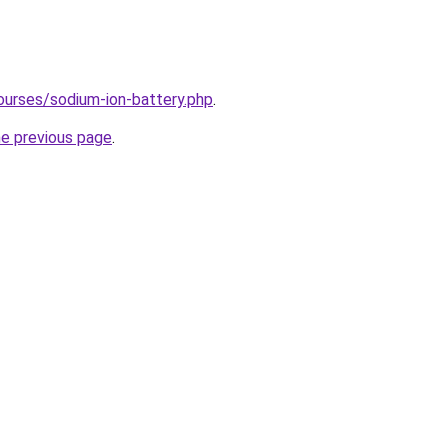
ourses/sodium-ion-battery.php
.
he previous page
.