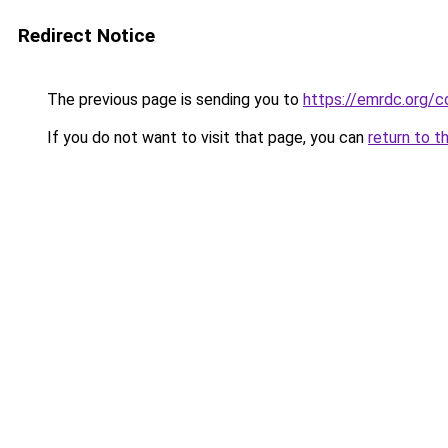
Redirect Notice
The previous page is sending you to
https://emrdc.org/c
If you do not want to visit that page, you can
return to t