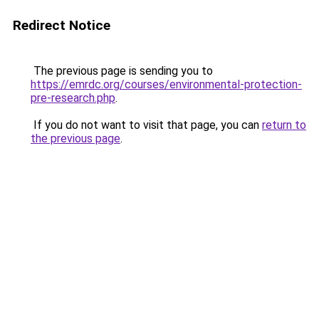
Redirect Notice
The previous page is sending you to
https://emrdc.org/courses/environmental-protection-
pre-research.php
.
If you do not want to visit that page, you can
return to
the previous page
.