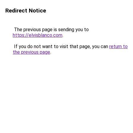
Redirect Notice
The previous page is sending you to
https://elvisblanco.com
.
If you do not want to visit that page, you can
return to
the previous page
.