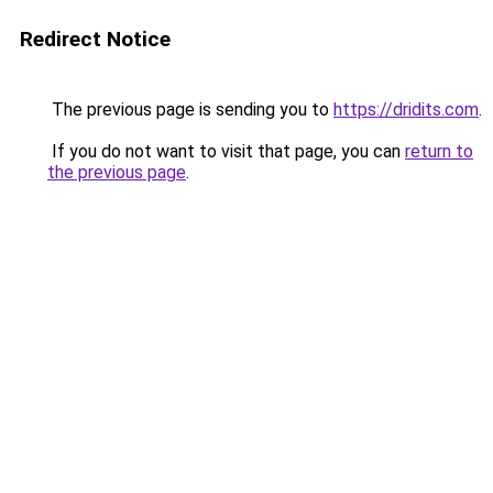
Redirect Notice
The previous page is sending you to
https://dridits.com
.
If you do not want to visit that page, you can
return to
the previous page
.