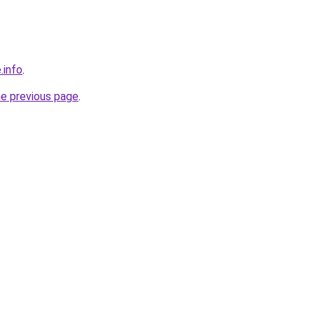
.info
.
he previous page
.