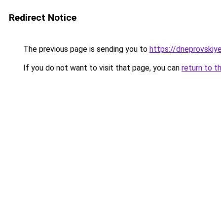
Redirect Notice
The previous page is sending you to
https://dneprovskiye
If you do not want to visit that page, you can
return to t