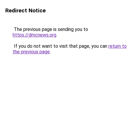
Redirect Notice
The previous page is sending you to
https://dmcnews.org
.
If you do not want to visit that page, you can
return to
the previous page
.