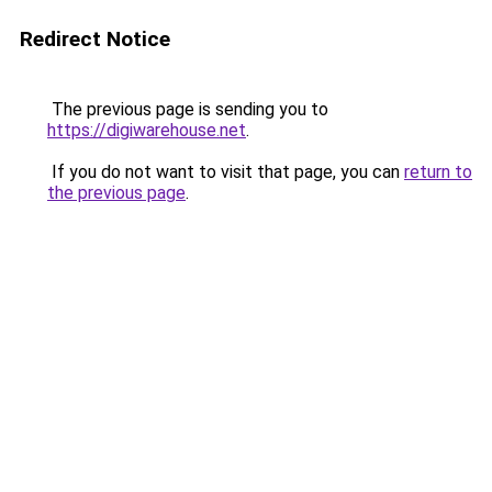
Redirect Notice
The previous page is sending you to
https://digiwarehouse.net
.
If you do not want to visit that page, you can
return to
the previous page
.