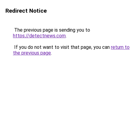
Redirect Notice
The previous page is sending you to
https://detectnews.com
.
If you do not want to visit that page, you can
return to
the previous page
.