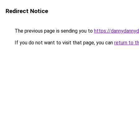
Redirect Notice
The previous page is sending you to
https://dannydanny
If you do not want to visit that page, you can
return to t