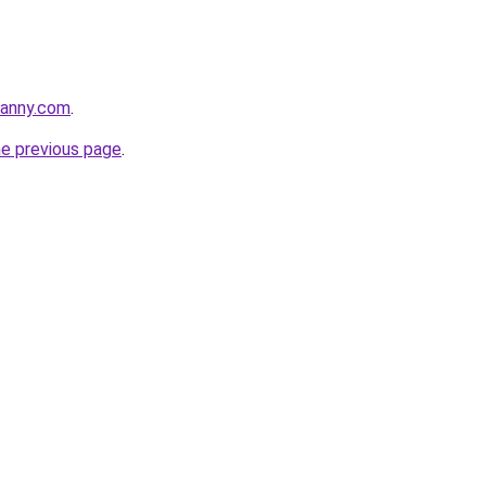
danny.com
.
he previous page
.