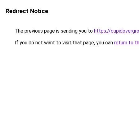
Redirect Notice
The previous page is sending you to
https://cupidovergr
If you do not want to visit that page, you can
return to t