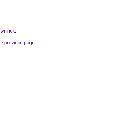
own.net
.
he previous page
.