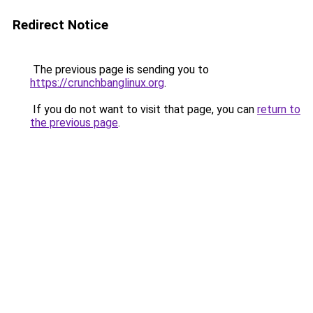
Redirect Notice
The previous page is sending you to
https://crunchbanglinux.org
.
If you do not want to visit that page, you can
return to
the previous page
.