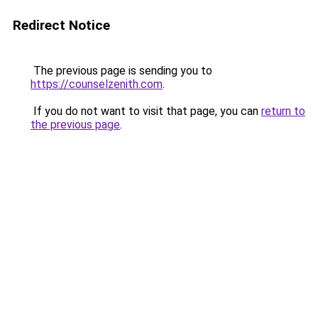
Redirect Notice
The previous page is sending you to
https://counselzenith.com
.
If you do not want to visit that page, you can
return to
the previous page
.