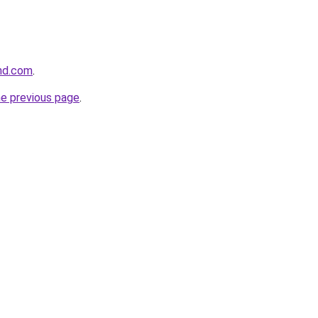
and.com
.
he previous page
.