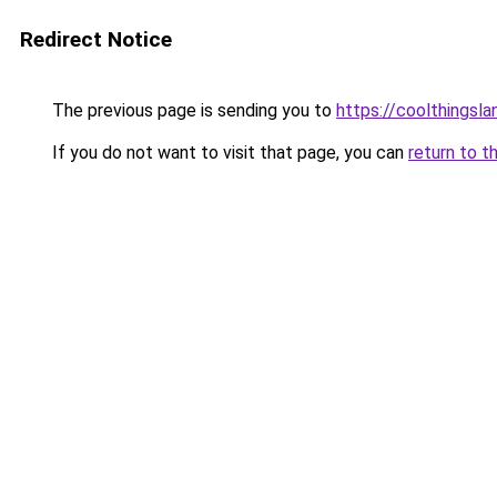
Redirect Notice
The previous page is sending you to
https://coolthingsl
If you do not want to visit that page, you can
return to t