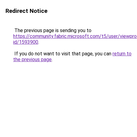
Redirect Notice
The previous page is sending you to
https://community.fabric.microsoft.com/t5/user/viewpro
id/1593900
.
If you do not want to visit that page, you can
return to
the previous page
.