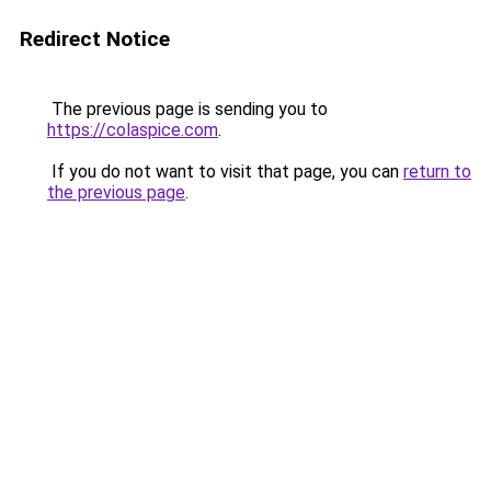
Redirect Notice
The previous page is sending you to
https://colaspice.com
.
If you do not want to visit that page, you can
return to
the previous page
.