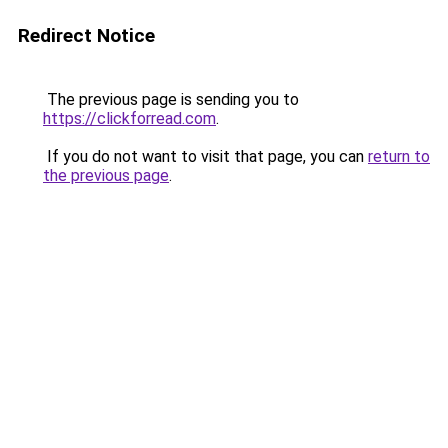
Redirect Notice
The previous page is sending you to
https://clickforread.com
.
If you do not want to visit that page, you can
return to
the previous page
.