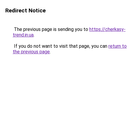
Redirect Notice
The previous page is sending you to
https://cherkasy-
trend.in.ua
.
If you do not want to visit that page, you can
return to
the previous page
.