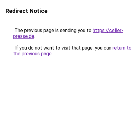
Redirect Notice
The previous page is sending you to
https://celler-
presse.de
.
If you do not want to visit that page, you can
return to
the previous page
.