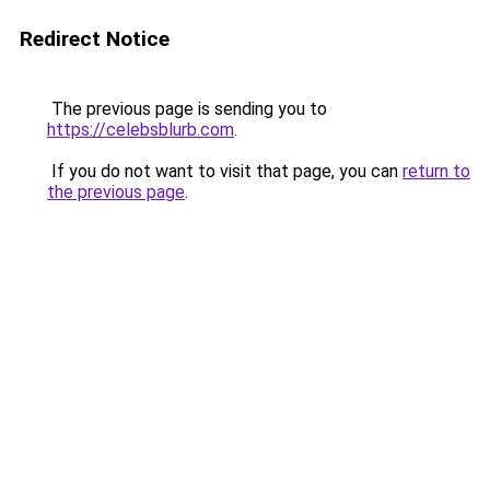
Redirect Notice
The previous page is sending you to
https://celebsblurb.com
.
If you do not want to visit that page, you can
return to
the previous page
.