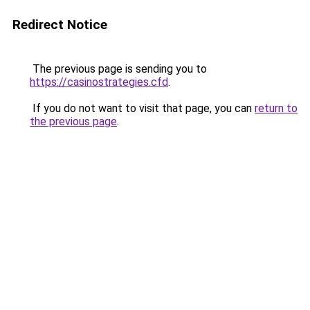
Redirect Notice
The previous page is sending you to
https://casinostrategies.cfd
.
If you do not want to visit that page, you can
return to
the previous page
.