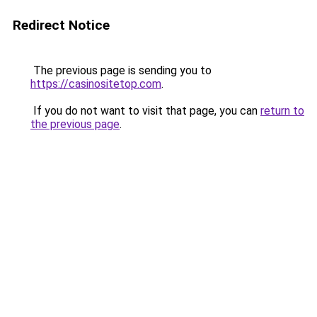
Redirect Notice
The previous page is sending you to
https://casinositetop.com
.
If you do not want to visit that page, you can
return to
the previous page
.