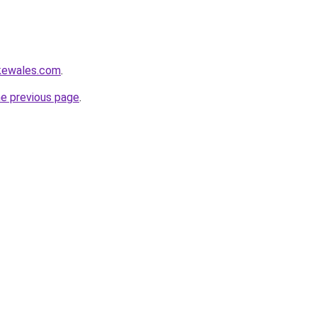
akewales.com
.
he previous page
.