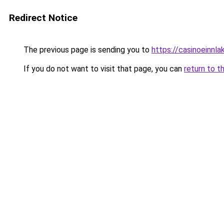
Redirect Notice
The previous page is sending you to
https://casinoeinnl
If you do not want to visit that page, you can
return to t