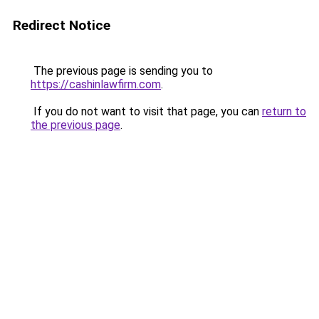
Redirect Notice
The previous page is sending you to
https://cashinlawfirm.com
.
If you do not want to visit that page, you can
return to
the previous page
.