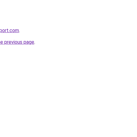
pport.com
.
he previous page
.