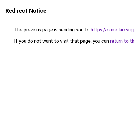
Redirect Notice
The previous page is sending you to
https://camclarksu
If you do not want to visit that page, you can
return to t