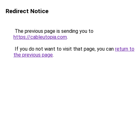
Redirect Notice
The previous page is sending you to
https://cableutopia.com
.
If you do not want to visit that page, you can
return to
the previous page
.