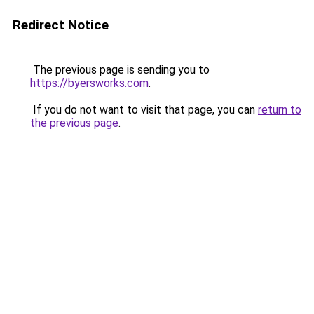
Redirect Notice
The previous page is sending you to
https://byersworks.com
.
If you do not want to visit that page, you can
return to
the previous page
.